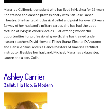
Maria is a California transplant who has lived in Nashua for 15 years.
She trained and danced professionally with San Jose Dance
Theatre. She has taught classical ballet and point for over 20 years.
By way of her husband’s military career, she has had the good
fortune of living in various locales — all offering wonderful
opportunities for professional growth. She has trained under
master teachers David Howard, Finish Jhung, Eleanor D’Antuono
and Densil Adams, and is a Dance Masters of America certified
instructor. Besides her husband, Michael, Maria has a daughter,
Lauren and a son, Colin.
Ashley Carrier
Ballet, Hip Hop, & Modern