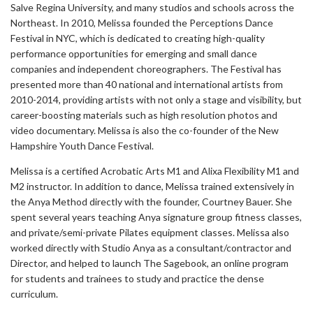
Salve Regina University, and many studios and schools across the
Northeast. In 2010, Melissa founded the Perceptions Dance
Festival in NYC, which is dedicated to creating high-quality
performance opportunities for emerging and small dance
companies and independent choreographers. The Festival has
presented more than 40 national and international artists from
2010-2014, providing artists with not only a stage and visibility, but
career-boosting materials such as high resolution photos and
video documentary. Melissa is also the co-founder of the New
Hampshire Youth Dance Festival.
Melissa is a certified Acrobatic Arts M1 and Alixa Flexibility M1 and
M2 instructor. In addition to dance, Melissa trained extensively in
the Anya Method directly with the founder, Courtney Bauer. She
spent several years teaching Anya signature group fitness classes,
and private/semi-private Pilates equipment classes. Melissa also
worked directly with Studio Anya as a consultant/contractor and
Director, and helped to launch The Sagebook, an online program
for students and trainees to study and practice the dense
curriculum.