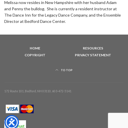
Melissa now resides in New Hampshire with her husband Adam
and Penny the bulldog. She is currently a resident instructor at
The Dance Inn for the Legacy Dance Company, and the Ensemble
Director at Bedford Dance Center.
HOME
RESOURCES
COPYRIGHT
PRIVACY STATEMENT
TO TOP
172 Route 101, Bedford, NH 03110, 603-472-5141