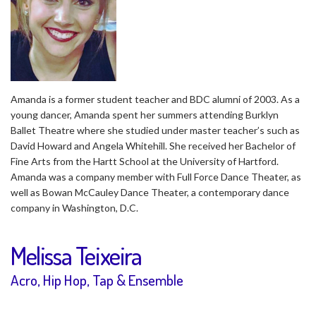
Amanda is a former student teacher and BDC alumni of 2003. As a
young dancer, Amanda spent her summers attending Burklyn
Ballet Theatre where she studied under master teacher’s such as
David Howard and Angela Whitehill. She received her Bachelor of
Fine Arts from the Hartt School at the University of Hartford.
Amanda was a company member with Full Force Dance Theater, as
well as Bowan McCauley Dance Theater, a contemporary dance
company in Washington, D.C.
Melissa Teixeira
Acro, Hip Hop, Tap & Ensemble