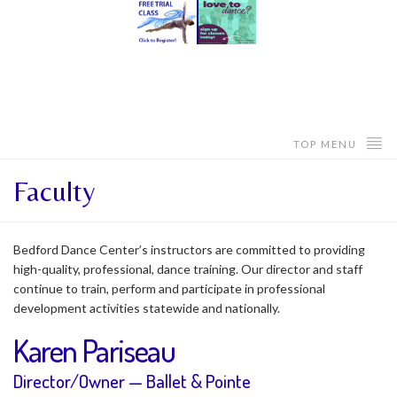
TOP MENU
Faculty
Bedford Dance Center’s instructors are committed to providing
high-quality, professional, dance training. Our director and staff
continue to train, perform and participate in professional
development activities statewide and nationally.
Karen Pariseau
Director/Owner — Ballet & Pointe