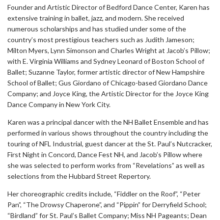
Founder and Artistic Director of Bedford Dance Center, Karen has
extensive training in ballet, jazz, and modern. She received
numerous scholarships and has studied under some of the
country’s most prestigious teachers such as Judith Jameson;
Milton Myers, Lynn Simonson and Charles Wright at Jacob’s Pillow;
with E. Virginia Williams and Sydney Leonard of Boston School of
Ballet; Suzanne Taylor, former artistic director of New Hampshire
School of Ballet; Gus Giordano of Chicago-based Giordano Dance
Company; and Joyce King, the Artistic Director for the Joyce King
Dance Company in New York City.
Karen was a principal dancer with the NH Ballet Ensemble and has
performed in various shows throughout the country including the
touring of NFL Industrial, guest dancer at the St. Paul’s Nutcracker,
First Night in Concord, Dance Fest NH, and Jacob’s Pillow where
she was selected to perform works from “Revelations” as well as
selections from the Hubbard Street Repertory.
Her choreographic credits include, “Fiddler on the Roof”, “Peter
Pan”, “The Drowsy Chaperone”, and “Pippin” for Derryfield School;
“Birdland” for St. Paul’s Ballet Company; Miss NH Pageants; Dean