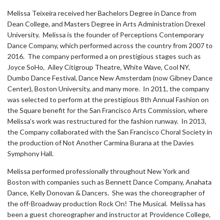
Melissa Teixeira received her Bachelors Degree in Dance from
Dean College, and Masters Degree in Arts Administration Drexel
University. Melissa is the founder of Perceptions Contemporary
Dance Company, which performed across the country from 2007 to
2016. The company performed a on prestigious stages such as
Joyce SoHo, Ailey Citigroup Theatre, White Wave, Cool NY,
Dumbo Dance Festival, Dance New Amsterdam (now Gibney Dance
Center), Boston University, and many more. In 2011, the company
was selected to perform at the prestigious 8th Annual Fashion on
the Square benefit for the San Francisco Arts Commission, where
Melissa’s work was restructured for the fashion runway. In 2013,
the Company collaborated with the San Francisco Choral Society in
the production of Not Another Carmina Burana at the Davies
Symphony Hall.
Melissa performed professionally throughout New York and
Boston with companies such as Bennett Dance Company, Anahata
Dance, Kelly Donovan & Dancers. She was the choreographer of
the off-Broadway production Rock On! The Musical. Melissa has
been a guest choreographer and instructor at Providence College,