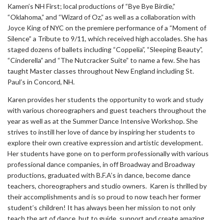
Kamen’s NH First; local productions of “Bye Bye Birdie,”
“Oklahoma,” and “Wizard of Oz,” as well as a collaboration with
Joyce King of NYC on the premiere performance of a “Moment of
Silence” a Tribute to 9/11, which received high accolades. She has
staged dozens of ballets including “Coppelia”, “Sleeping Beauty”,
“Cinderella” and “The Nutcracker Suite” to name a few. She has
taught Master classes throughout New England including St.
Paul’s in Concord, NH.
Karen provides her students the opportunity to work and study
with various choreographers and guest teachers throughout the
year as well as at the Summer Dance Intensive Workshop. She
strives to instill her love of dance by inspiring her students to
explore their own creative expression and artistic development.
Her students have gone on to perform professionally with various
professional dance companies, in off Broadway and Broadway
productions, graduated with B.F.A’s in dance, become dance
teachers, choreographers and studio owners. Karen is thrilled by
their accomplishments and is so proud to now teach her former
student’s children! It has always been her mission to not only
teach the art of dance, but to guide, support and create amazing