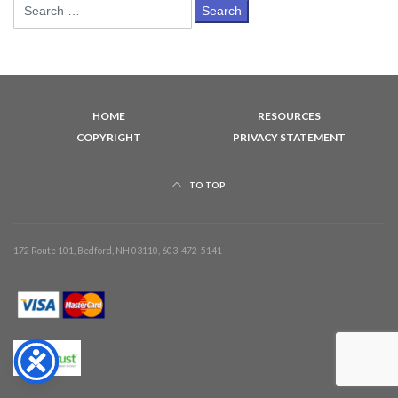
Search
for:
HOME
RESOURCES
COPYRIGHT
PRIVACY STATEMENT
TO TOP
172 Route 101, Bedford, NH 03110, 603-472-5141