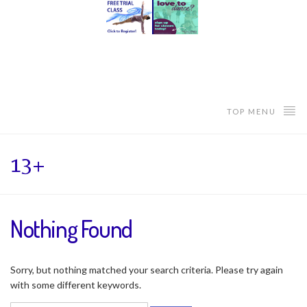
TOP MENU
13+
Nothing Found
Sorry, but nothing matched your search criteria. Please try again
with some different keywords.