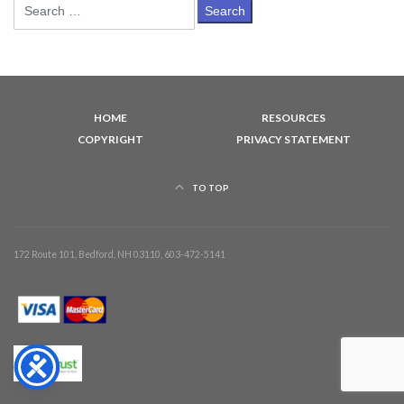
Search
for:
HOME
RESOURCES
COPYRIGHT
PRIVACY STATEMENT
TO TOP
172 Route 101, Bedford, NH 03110, 603-472-5141