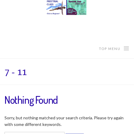
TOP MENU
7 - 11
Nothing Found
Sorry, but nothing matched your search criteria. Please try again
with some different keywords.