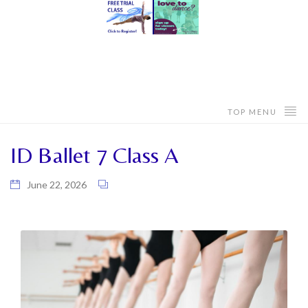
TOP MENU
ID Ballet 7 Class A
June 22, 2026