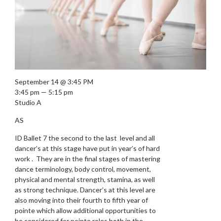
September 14 @ 3:45 PM
3:45 pm — 5:15 pm
Studio A
AS
ID Ballet 7 the second to the last level and all
dancer’s at this stage have put in year’s of hard
work . They are in the final stages of mastering
dance terminology, body control, movement,
physical and mental strength, stamina, as well
as strong technique. Dancer’s at this level are
also moving into their fourth to fifth year of
pointe which allow additional opportunities to
be considered for pointe roles both in the