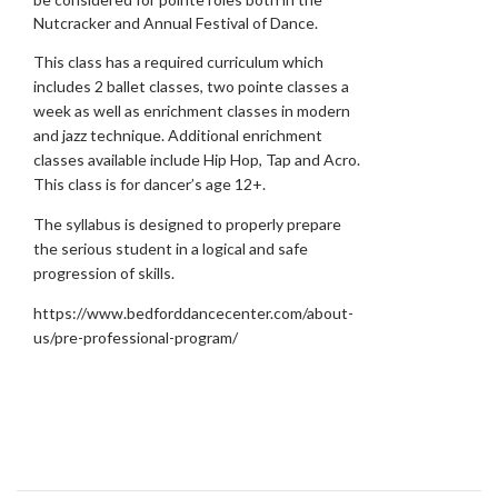
Nutcracker and Annual Festival of Dance.
This class has a required curriculum which
includes 2 ballet classes, two pointe classes a
week as well as enrichment classes in modern
and jazz technique. Additional enrichment
classes available include Hip Hop, Tap and Acro.
This class is for dancer’s age 12+.
The syllabus is designed to properly prepare
the serious student in a logical and safe
progression of skills.
https://www.bedforddancecenter.com/about-
us/pre-professional-program/