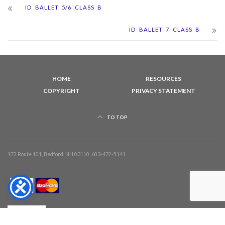
ID BALLET 5/6 CLASS B
ID BALLET 7 CLASS B
HOME
RESOURCES
COPYRIGHT
PRIVACY STATEMENT
TO TOP
172 Route 101, Bedford, NH 03110, 603-472-5141