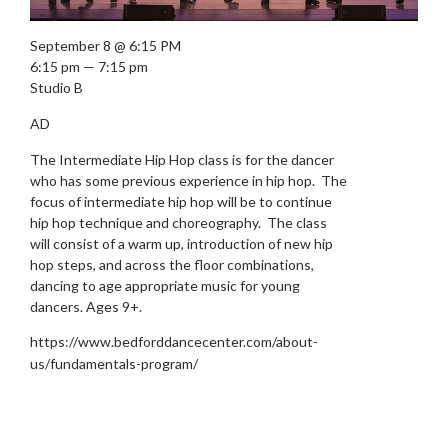
September 8 @ 6:15 PM
6:15 pm — 7:15 pm
Studio B
AD
The Intermediate Hip Hop class is for the dancer
who has some previous experience in hip hop. The
focus of intermediate hip hop will be to continue
hip hop technique and choreography. The class
will consist of a warm up, introduction of new hip
hop steps, and across the floor combinations,
dancing to age appropriate music for young
dancers. Ages 9+.
https://www.bedforddancecenter.com/about-
us/fundamentals-program/