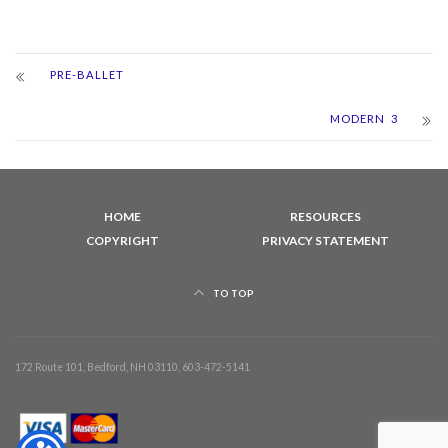
PRE-BALLET
MODERN 3
HOME
RESOURCES
COPYRIGHT
PRIVACY STATEMENT
TO TOP
172 Route 101, Bedford, NH 03110, 603-472-5141