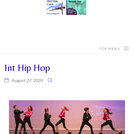
TOP MENU
Int Hip Hop
August 27, 2020