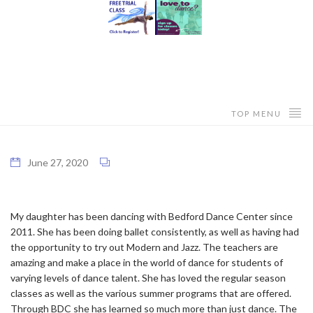
TOP MENU
June 27, 2020
My daughter has been dancing with Bedford Dance Center since
2011. She has been doing ballet consistently, as well as having had
the opportunity to try out Modern and Jazz. The teachers are
amazing and make a place in the world of dance for students of
varying levels of dance talent. She has loved the regular season
classes as well as the various summer programs that are offered.
Through BDC she has learned so much more than just dance. The