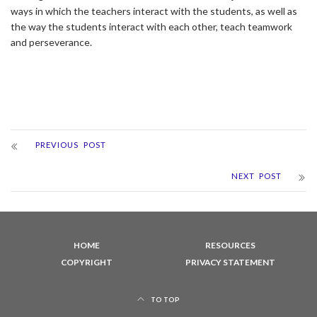
ways in which the teachers interact with the students, as well as
the way the students interact with each other, teach teamwork
and perseverance.
PREVIOUS POST
NEXT POST
HOME
RESOURCES
COPYRIGHT
PRIVACY STATEMENT
TO TOP