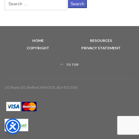
Search
for:
HOME
RESOURCES
COPYRIGHT
PRIVACY STATEMENT
TO TOP
172 Route 101, Bedford, NH 03110, 603-472-5141