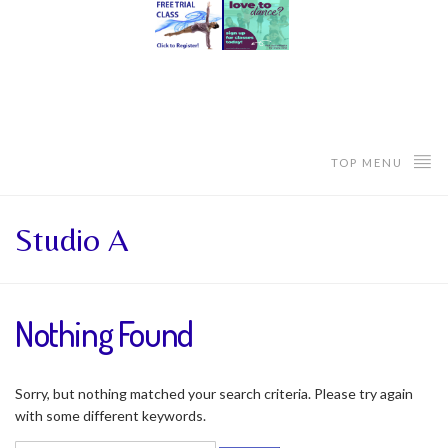
TOP MENU
Studio A
Nothing Found
Sorry, but nothing matched your search criteria. Please try again
with some different keywords.