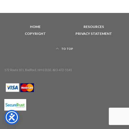
HOME
RESOURCES
COPYRIGHT
PRIVACY STATEMENT
TO TOP
172 Route 101, Bedford, NH 03110, 603-472-5141