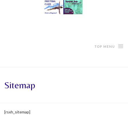
TOP MENU
Sitemap
[rsxh_sitemap]